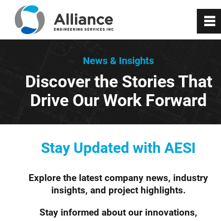
0
~
About Us
News & Insights
Discover the Stories That
Services
Drive Our Work Forward
RealityX
VisionX
Stay Updated with AESI
Projects
Explore the latest company news, industry
insights, and project highlights.
Careers
Stay informed about our innovations,