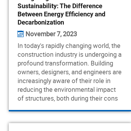
Sustainability: The Difference
Between Energy Efficiency and
Decarbonization
November 7, 2023
In today's rapidly changing world, the
construction industry is undergoing a
profound transformation. Building
owners, designers, and engineers are
increasingly aware of their role in
reducing the environmental impact
of structures, both during their cons