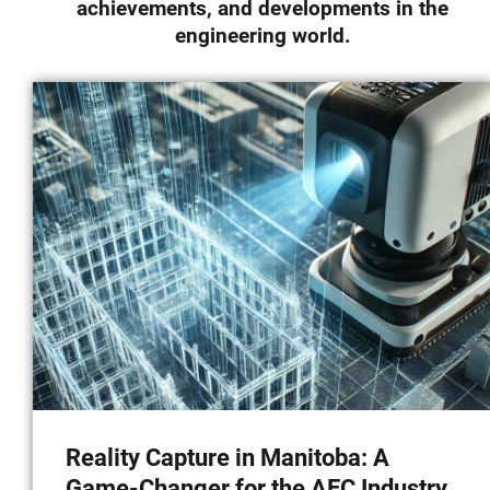
achievements, and developments in the
News & Insights
engineering world.
Contact
Reality Capture in Manitoba: A
Game-Changer for the AEC Industry