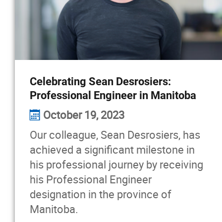
Celebrating Sean Desrosiers:
Professional Engineer in Manitoba
October 19, 2023
Our colleague, Sean Desrosiers, has
achieved a significant milestone in
his professional journey by receiving
his Professional Engineer
designation in the province of
Manitoba.