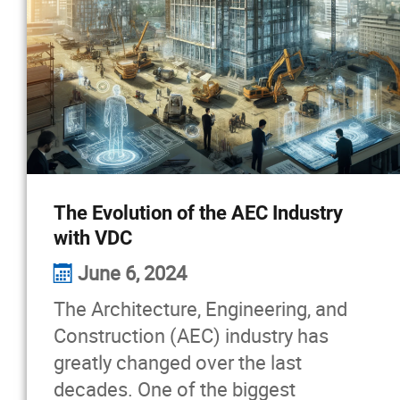
The Evolution of the AEC Industry
with VDC
June 6, 2024
The Architecture, Engineering, and
Construction (AEC) industry has
greatly changed over the last
decades. One of the biggest