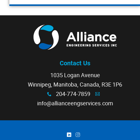
Contact Us
1035 Logan Avenue
Winnipeg, Manitoba, Canada, R3E 1P6
204-774-7859
x
A
info@allianceengservices.com
)
&