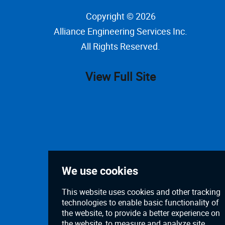
Copyright © 2026
Alliance Engineering Services Inc
.
All Rights Reserved.
View Full Site