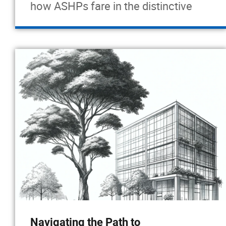
how ASHPs fare in the distinctive
Navigating the Path to