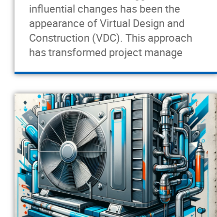
influential changes has been the
appearance of Virtual Design and
Construction (VDC). This approach
has transformed project manage