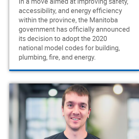
In a move aimed at improving safety,
accessibility, and energy efficiency
within the province, the Manitoba
government has officially announced
its decision to adopt the 2020
national model codes for building,
plumbing, fire, and energy.