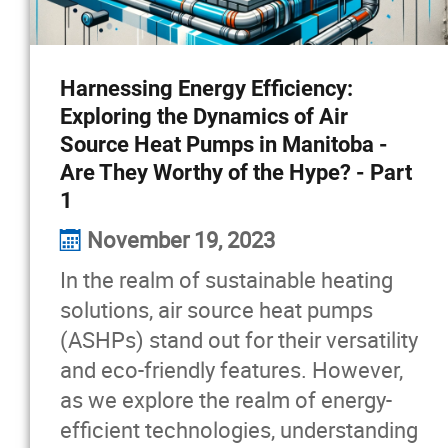
Harnessing Energy Efficiency:
Exploring the Dynamics of Air
Source Heat Pumps in Manitoba -
Are They Worthy of the Hype? - Part
1
November 19, 2023
In the realm of sustainable heating
solutions, air source heat pumps
(ASHPs) stand out for their versatility
and eco-friendly features. However,
as we explore the realm of energy-
efficient technologies, understanding