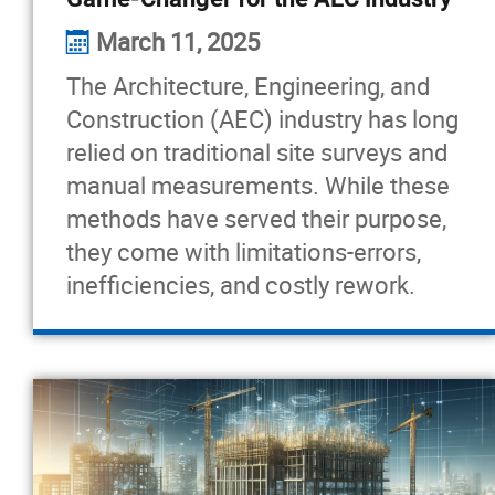
March 11, 2025
The Architecture, Engineering, and
Construction (AEC) industry has long
relied on traditional site surveys and
manual measurements. While these
methods have served their purpose,
they come with limitations-errors,
inefficiencies, and costly rework.