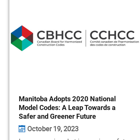
Manitoba Adopts 2020 National
Model Codes: A Leap Towards a
Safer and Greener Future
October 19, 2023