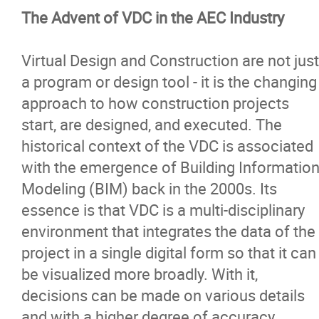
The Advent of VDC in the AEC Industry
Virtual Design and Construction are not just
a program or design tool - it is the changing
approach to how construction projects
start, are designed, and executed. The
historical context of the VDC is associated
with the emergence of Building Informatio
Modeling (BIM) back in the 2000s. Its
essence is that VDC is a multi-disciplinary
environment that integrates the data of the
project in a single digital form so that it can
be visualized more broadly. With it,
decisions can be made on various details
and with a higher degree of accuracy