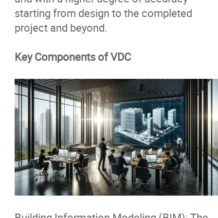
starting from design to the completed
project and beyond.
Key Components of VDC
Building Information Modeling (BIM)
: The