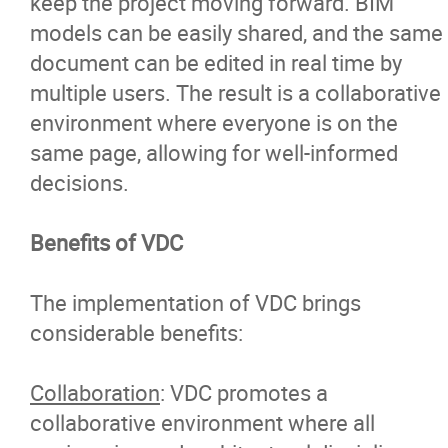
keep the project moving forward. BIM
models can be easily shared, and the same
document can be edited in real time by
multiple users. The result is a collaborative
environment where everyone is on the
same page, allowing for well-informed
decisions.
Benefits of VDC
The implementation of VDC brings
considerable benefits:
Collaboration
: VDC promotes a
collaborative environment where all