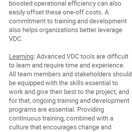
boosted operational efficiency can also
easily offset these one-off costs. A
commitment to training and development
also helps organizations better leverage
VDC.
Learning
: Advanced VDC tools are difficult
to learn and require time and experience.
All team members and stakeholders should
be equipped with the skills essential to
work and give their best to the project, and
for that, ongoing training and development
programs are essential. Providing
continuous training, combined with a
culture that encourages change and