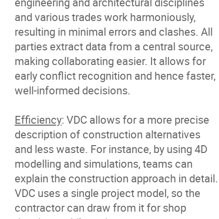
engineering and architectural disciplines
and various trades work harmoniously,
resulting in minimal errors and clashes. All
parties extract data from a central source,
making collaborating easier. It allows for
early conflict recognition and hence faster,
well-informed decisions.
Efficiency
: VDC allows for a more precise
description of construction alternatives
and less waste. For instance, by using 4D
modelling and simulations, teams can
explain the construction approach in detail.
VDC uses a single project model, so the
contractor can draw from it for shop