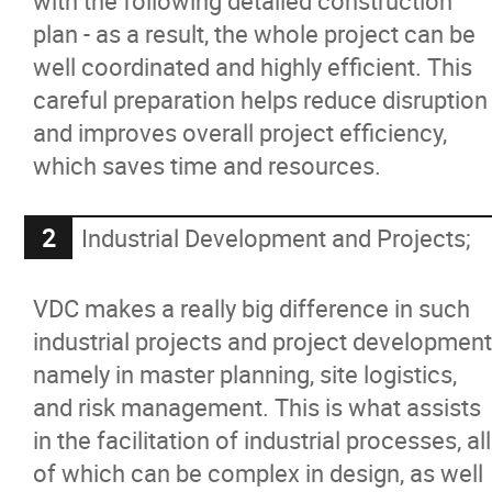
with the following detailed construction
plan - as a result, the whole project can be
well coordinated and highly efficient. This
careful preparation helps reduce disruption
and improves overall project efficiency,
which saves time and resources.
Industrial Development and Projects;
VDC makes a really big difference in such
industrial projects and project development
namely in master planning, site logistics,
and risk management. This is what assists
in the facilitation of industrial processes, all
of which can be complex in design, as well