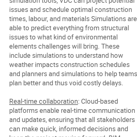
simulation tools, VDC can project potential
issues and schedule optimal construction
times, labour, and materials Simulations are
able to predict everything from structural
issues to what kind of environmental
elements challenges will bring. These
include simulations to understand how
weather impacts construction schedules
and planners and simulations to help team
plan better and thus void costly delays.
Real-time collaboration
: Cloud-based
platforms enable real-time communication
and updates, ensuring that all stakeholders
can make quick, informed decisions and