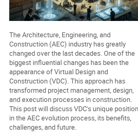
News & Insights
Contact
The Architecture, Engineering, and
Construction (AEC) industry has greatly
changed over the last decades. One of the
biggest influential changes has been the
appearance of Virtual Design and
Construction (VDC). This approach has
transformed project management, design,
and execution processes in construction.
This post will discuss VDC's unique positio
in the AEC evolution process, its benefits,
challenges, and future.