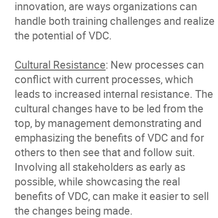
innovation, are ways organizations can
handle both training challenges and realize
the potential of VDC.
Cultural Resistance
: New processes can
conflict with current processes, which
leads to increased internal resistance. The
cultural changes have to be led from the
top, by management demonstrating and
emphasizing the benefits of VDC and for
others to then see that and follow suit.
Involving all stakeholders as early as
possible, while showcasing the real
benefits of VDC, can make it easier to sell
the changes being made.