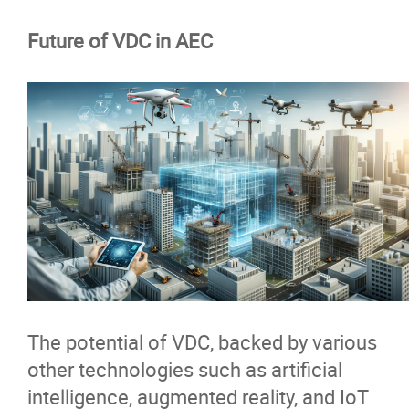
Future of VDC in AEC
The potential of VDC, backed by various
other technologies such as artificial
intelligence, augmented reality, and IoT