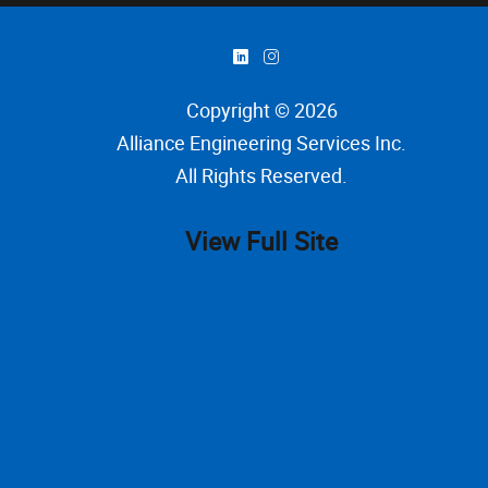
)
&
Copyright © 2026
Alliance Engineering Services Inc
.
All Rights Reserved.
View Full Site