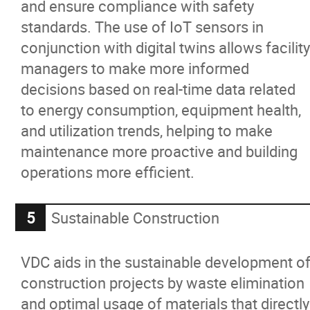
and ensure compliance with safety
standards. The use of IoT sensors in
conjunction with digital twins allows facility
managers to make more informed
decisions based on real-time data related
to energy consumption, equipment health,
and utilization trends, helping to make
maintenance more proactive and building
operations more efficient.
Sustainable Construction
VDC aids in the sustainable development o
construction projects by waste elimination
and optimal usage of materials that directly