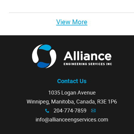
View More
Contact Us
1035 Logan Avenue
Winnipeg, Manitoba, Canada, R3E 1P6
204-774-7859
x
A
info@allianceengservices.com