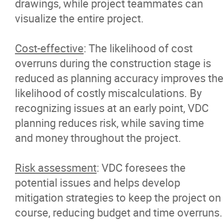
drawings, while project teammates can
visualize the entire project.
Cost-effective
: The likelihood of cost
overruns during the construction stage is
reduced as planning accuracy improves th
likelihood of costly miscalculations. By
recognizing issues at an early point, VDC
planning reduces risk, while saving time
and money throughout the project.
Risk assessment
: VDC foresees the
potential issues and helps develop
mitigation strategies to keep the project on
course, reducing budget and time overruns.