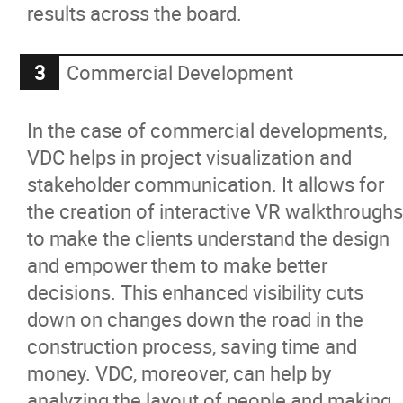
results across the board.
Commercial Development
In the case of commercial developments,
VDC helps in project visualization and
stakeholder communication. It allows for
the creation of interactive VR walkthroughs
to make the clients understand the design
and empower them to make better
decisions. This enhanced visibility cuts
down on changes down the road in the
construction process, saving time and
money. VDC, moreover, can help by
analyzing the layout of people and making