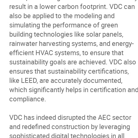
result in a lower carbon footprint. VDC can
also be applied to the modeling and
simulating the performance of green
building technologies like solar panels,
rainwater harvesting systems, and energy-
efficient HVAC systems, to ensure that
sustainability goals are achieved. VDC also
ensures that sustainability certifications,
like LEED, are accurately documented,
which significantly helps in certification an
compliance.
VDC has indeed disrupted the AEC sector
and redefined construction by leveraging
sophisticated digital technologies in all