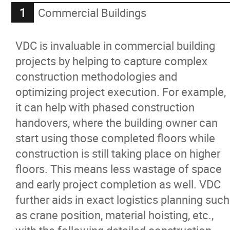
Commercial Buildings
VDC is invaluable in commercial building
projects by helping to capture complex
construction methodologies and
optimizing project execution. For example,
it can help with phased construction
handovers, where the building owner can
start using those completed floors while
construction is still taking place on higher
floors. This means less wastage of space
and early project completion as well. VDC
further aids in exact logistics planning such
as crane position, material hoisting, etc.,