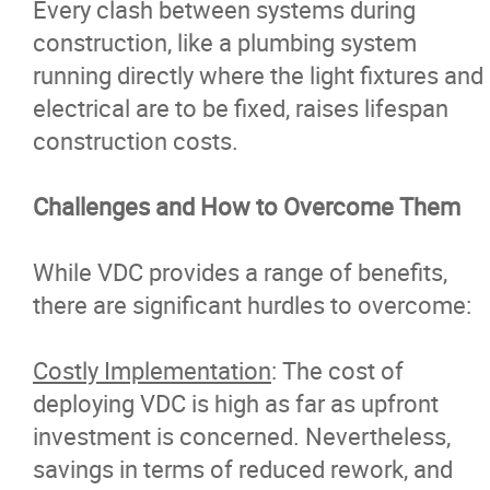
Every clash between systems during
construction, like a plumbing system
running directly where the light fixtures and
electrical are to be fixed, raises lifespan
construction costs.
Challenges and How to Overcome Them
While VDC provides a range of benefits,
there are significant hurdles to overcome:
Costly Implementation
: The cost of
deploying VDC is high as far as upfront
investment is concerned. Nevertheless,
savings in terms of reduced rework, and