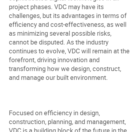
project phases. VDC may have its
challenges, but its advantages in terms of
efficiency and cost-effectiveness, as well
as minimizing several possible risks,
cannot be disputed. As the industry
continues to evolve, VDC will remain at the
forefront, driving innovation and
transforming how we design, construct,
and manage our built environment.
Focused on efficiency in design,
construction, planning, and management,
VDC is a building block of the future in the