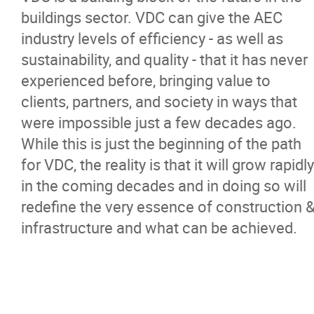
buildings sector. VDC can give the AEC
industry levels of efficiency - as well as
sustainability, and quality - that it has never
experienced before, bringing value to
clients, partners, and society in ways that
were impossible just a few decades ago.
While this is just the beginning of the path
for VDC, the reality is that it will grow rapidly
in the coming decades and in doing so will
redefine the very essence of construction 
infrastructure and what can be achieved.