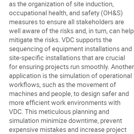
as the organization of site induction,
occupational health, and safety (OH&S)
measures to ensure all stakeholders are
well aware of the risks and, in turn, can help
mitigate the risks. VDC supports the
sequencing of equipment installations and
site-specific installations that are crucial
for ensuring projects run smoothly. Another
application is the simulation of operational
workflows, such as the movement of
machines and people, to design safer and
more efficient work environments with
VDC. This meticulous planning and
simulation minimize downtime, prevent
expensive mistakes and increase project