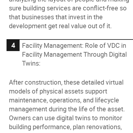
sure building services are conflict-free so
that businesses that invest in the
development get real value out of it.
Facility Management: Role of VDC in
Facility Management Through Digital
Twins:
After construction, these detailed virtual
models of physical assets support
maintenance, operations, and lifecycle
management during the life of the asset.
Owners can use digital twins to monitor
building performance, plan renovations,