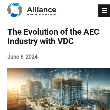
0
~
About Us
The Evolution of the AEC
Industry with VDC
Services
June 6, 2024
RealityX
VisionX
Projects
Careers