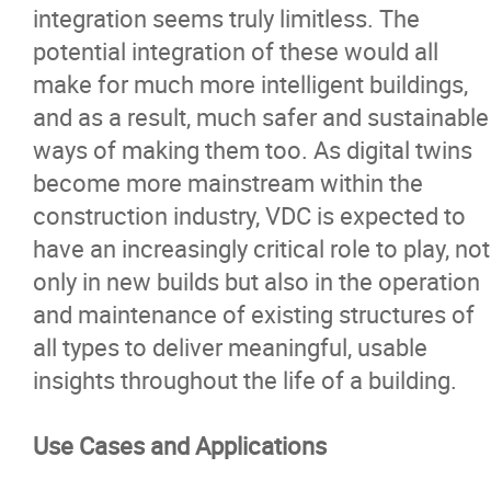
integration seems truly limitless. The
potential integration of these would all
make for much more intelligent buildings,
and as a result, much safer and sustainable
ways of making them too. As digital twins
become more mainstream within the
construction industry, VDC is expected to
have an increasingly critical role to play, not
only in new builds but also in the operation
and maintenance of existing structures of
all types to deliver meaningful, usable
insights throughout the life of a building.
Use Cases and Applications