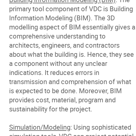
primary tool component of VDC is Building
Information Modeling (BIM). The 3D
modelling aspect of BIM essentially gives a
comprehensive understanding to
architects, engineers, and contractors
about what the building is. Hence, they see
a component without any unclear
indications. It reduces errors in
transmission and comprehension of what
is expected to be done. Moreover, BIM
provides cost, material, program and
sustainability for the project.
Simulation/Modeling
: Using sophisticated