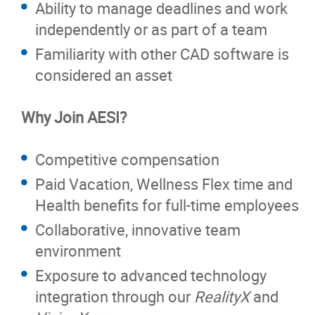
Ability to manage deadlines and work
independently or as part of a team
Familiarity with other CAD software is
considered an asset
Why Join AESI?
Competitive compensation
Paid Vacation, Wellness Flex time and
Health benefits for full-time employees
Collaborative, innovative team
environment
Exposure to advanced technology
integration through our
RealityX
and