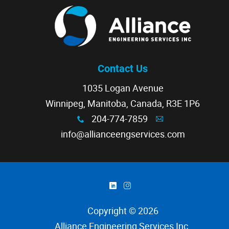
Contact Us
1035 Logan Avenue
Winnipeg, Manitoba, Canada, R3E 1P6
204-774-7859
x
A
info@allianceengservices.com
)
&
Copyright © 2026
Alliance Engineering Services Inc
.