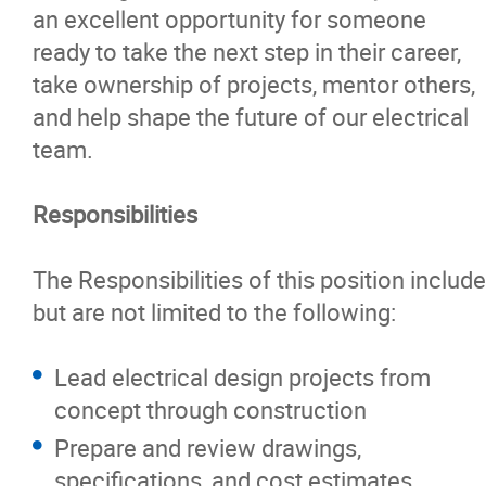
an excellent opportunity for someone
ready to take the next step in their career,
take ownership of projects, mentor others,
and help shape the future of our electrical
team.
Responsibilities
The Responsibilities of this position include
but are not limited to the following:
Lead electrical design projects from
concept through construction
Prepare and review drawings,
specifications, and cost estimates