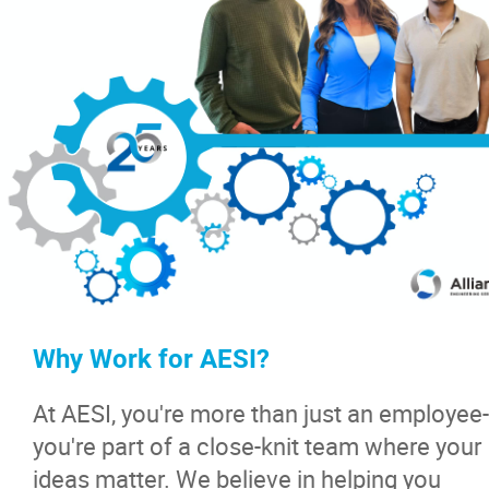
News & Insights
Contact
Why Work for AESI?
At AESI, you're more than just an employee-
you're part of a close-knit team where your
ideas matter. We believe in helping you