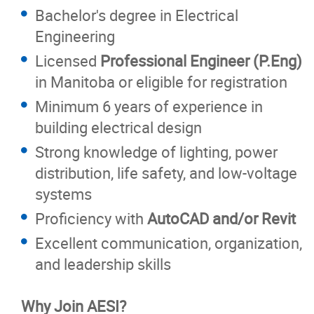
Bachelor's degree in Electrical
Engineering
Licensed
Professional Engineer (P.Eng)
in Manitoba or eligible for registration
Minimum 6 years of experience in
building electrical design
Strong knowledge of lighting, power
distribution, life safety, and low-voltage
systems
Proficiency with
AutoCAD and/or Revit
Excellent communication, organization,
and leadership skills
Why Join AESI?