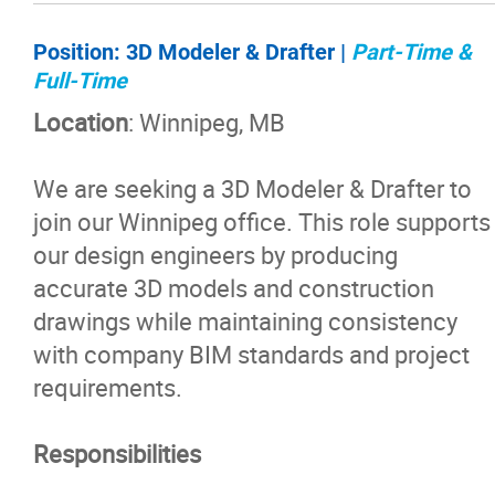
Position:
3D Modeler & Drafter |
Part-Time &
Full-Time
Location
: Winnipeg, MB
We are seeking a 3D Modeler & Drafter to
join our Winnipeg office. This role supports
our design engineers by producing
accurate 3D models and construction
drawings while maintaining consistency
with company BIM standards and project
requirements.
Responsibilities