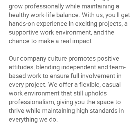
grow professionally while maintaining a
healthy work-life balance. With us, you'll get
hands-on experience in exciting projects, a
supportive work environment, and the
chance to make a real impact.
Our company culture promotes positive
attitudes, blending independent and team-
based work to ensure full involvement in
every project. We offer a flexible, casual
work environment that still upholds
professionalism, giving you the space to
thrive while maintaining high standards in
everything we do.