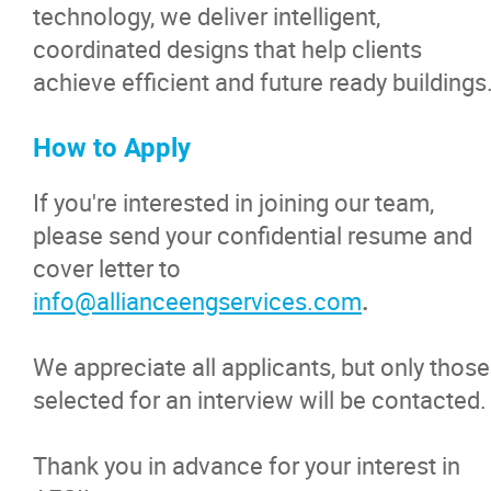
technology, we deliver intelligent,
coordinated designs that help clients
achieve efficient and future ready buildings
How to Apply
If you're interested in joining our team,
please send your confidential resume and
cover letter to
info@allianceengservices.com
.
We appreciate all applicants, but only those
selected for an interview will be contacted.
Thank you in advance for your interest in