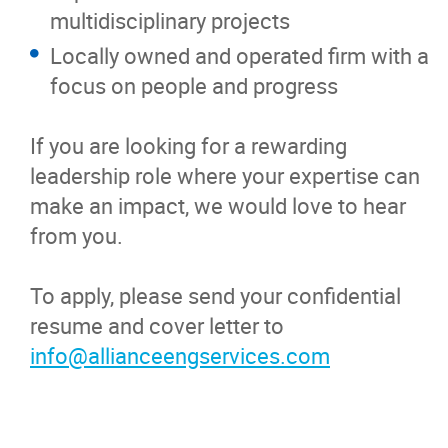
multidisciplinary projects
Locally owned and operated firm with a
focus on people and progress
If you are looking for a rewarding
leadership role where your expertise can
make an impact, we would love to hear
from you.
To apply, please send your confidential
resume and cover letter to
info@allianceengservices.com