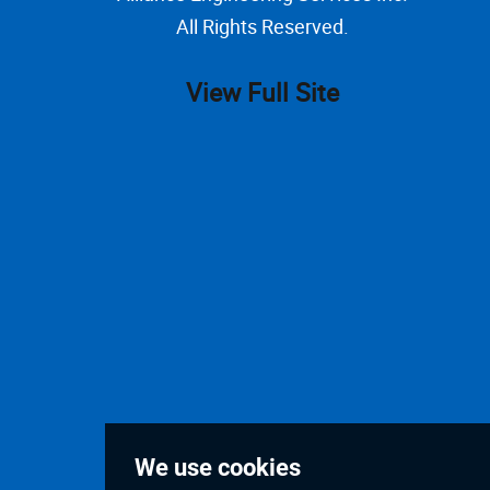
All Rights Reserved.
View Full Site