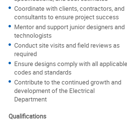
Coordinate with clients, contractors, and
consultants to ensure project success
Mentor and support junior designers and
technologists
Conduct site visits and field reviews as
required
Ensure designs comply with all applicabl
codes and standards
Contribute to the continued growth and
development of the Electrical
Department
Qualifications