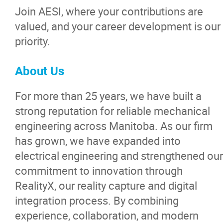
Join AESI, where your contributions are
valued, and your career development is our
priority.
About Us
For more than 25 years, we have built a
strong reputation for reliable mechanical
engineering across Manitoba. As our firm
has grown, we have expanded into
electrical engineering and strengthened our
commitment to innovation through
RealityX, our reality capture and digital
integration process. By combining
experience, collaboration, and modern