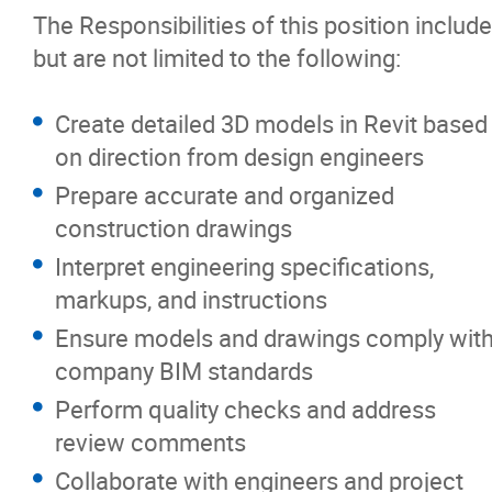
The Responsibilities of this position include
but are not limited to the following:
Create detailed 3D models in Revit based
on direction from design engineers
Prepare accurate and organized
construction drawings
Interpret engineering specifications,
markups, and instructions
Ensure models and drawings comply wit
company BIM standards
Perform quality checks and address
review comments
Collaborate with engineers and project