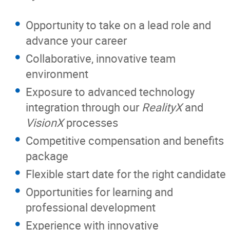
Opportunity to take on a lead role and
advance your career
Collaborative, innovative team
environment
Exposure to advanced technology
integration through our
RealityX
and
VisionX
processes
Competitive compensation and benefits
package
Flexible start date for the right candidate
Opportunities for learning and
professional development
Experience with innovative