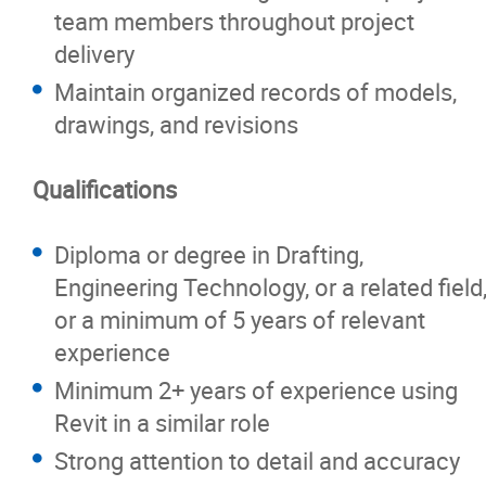
team members throughout project
delivery
Maintain organized records of models,
drawings, and revisions
Qualifications
Diploma or degree in Drafting,
Engineering Technology, or a related field
or a minimum of 5 years of relevant
experience
Minimum 2+ years of experience using
Revit in a similar role
Strong attention to detail and accuracy