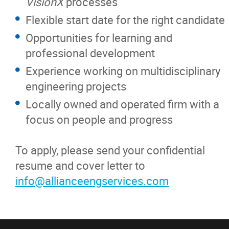
VisionX
processes
Flexible start date for the right candidate
Opportunities for learning and
professional development
Experience working on multidisciplinary
engineering projects
Locally owned and operated firm with a
focus on people and progress
To apply, please send your confidential
resume and cover letter to
info@allianceengservices.com