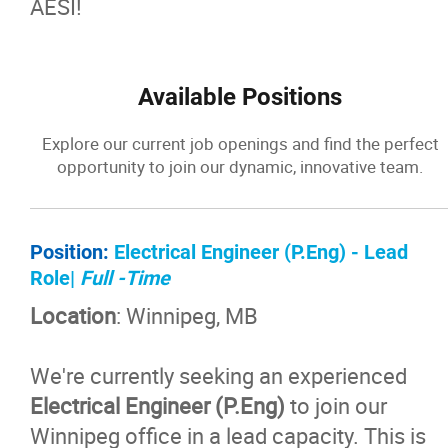
AESI!
Available Positions
Explore our current job openings and find the perfect
opportunity to join our dynamic, innovative team.
Position:
Electrical Engineer (P.Eng) - Lead
Role|
Full -Time
Location
: Winnipeg, MB
We're currently seeking an experienced
Electrical Engineer (P.Eng)
to join our
Winnipeg office in a lead capacity. This is