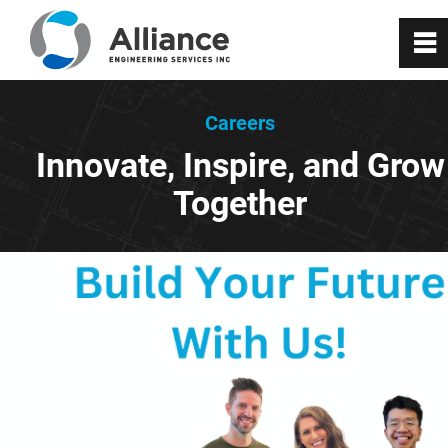
0
~
About Us
Careers
Innovate, Inspire, and Grow
Services
Together
RealityX
VisionX
Projects
Careers