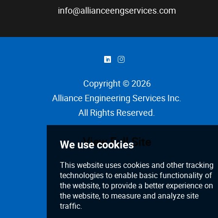
info@allianceengservices.com
)
&
Copyright © 2026
Alliance Engineering Services Inc
.
All Rights Reserved.
View Full Site