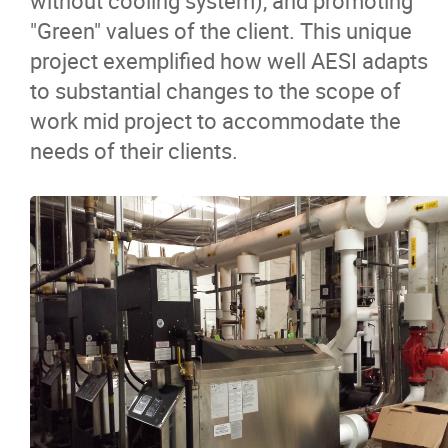
without cooling system), and promoting
"Green" values of the client. This unique
project exemplified how well AESI adapts
to substantial changes to the scope of
work mid project to accommodate the
needs of their clients.