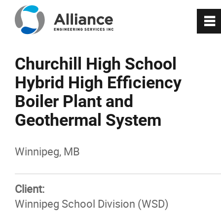
0
~
About Us
Churchill High School
Hybrid High Efficiency
Services
Boiler Plant and
RealityX
Geothermal System
VisionX
Winnipeg, MB
Projects
Client:
Winnipeg School Division (WSD)
Careers