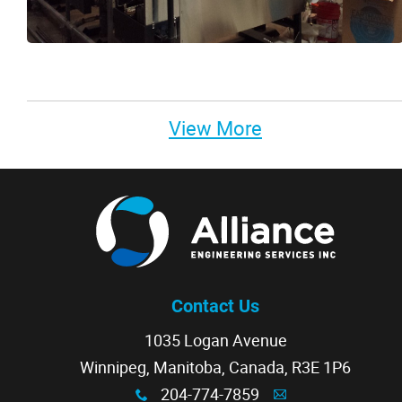
View More
Contact Us
1035 Logan Avenue
Winnipeg, Manitoba, Canada, R3E 1P6
204-774-7859
x
A