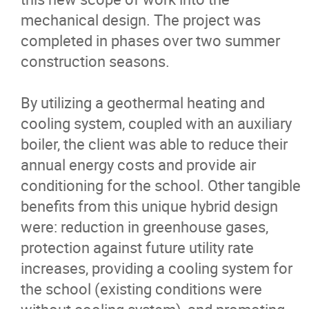
mechanical design. The project was
completed in phases over two summer
construction seasons.
By utilizing a geothermal heating and
cooling system, coupled with an auxiliary
boiler, the client was able to reduce their
annual energy costs and provide air
conditioning for the school. Other tangible
benefits from this unique hybrid design
were: reduction in greenhouse gases,
protection against future utility rate
increases, providing a cooling system for
the school (existing conditions were