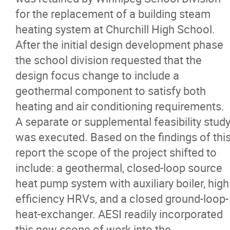
for the replacement of a building steam
heating system at Churchill High School.
After the initial design development phase
the school division requested that the
design focus change to include a
geothermal component to satisfy both
heating and air conditioning requirements.
A separate or supplemental feasibility stud
was executed. Based on the findings of thi
report the scope of the project shifted to
include: a geothermal, closed-loop source
heat pump system with auxiliary boiler, high
efficiency HRVs, and a closed ground-loop-
heat-exchanger. AESI readily incorporated
this new scope of work into the