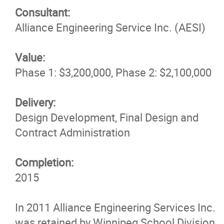
Consultant:
News & Insights
Alliance Engineering Service Inc. (AESI)
Contact
Value:
Phase 1: $3,200,000, Phase 2: $2,100,000
Delivery:
Design Development, Final Design and
Contract Administration
Completion:
2015
In 2011 Alliance Engineering Services Inc.
was retained by Winnipeg School Division